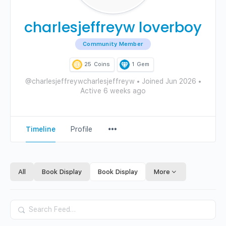
charlesjeffreyw loverboy
Community Member
25
Coins
1
Gem
@charlesjeffreywcharlesjeffreyw
•
Joined Jun 2026
•
Active 6 weeks ago
Menu
Timeline
Profile
Items
All
Book Display
Book Display
More
Search
Feed…