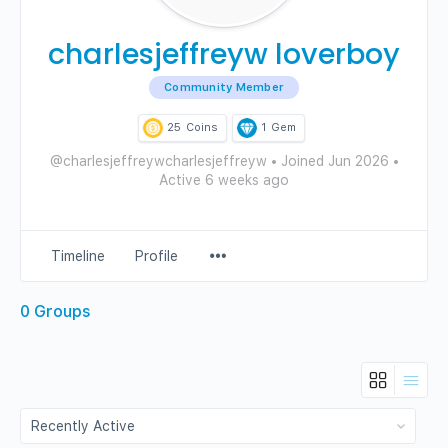
charlesjeffreyw loverboy
Community Member
25
Coins
1
Gem
@charlesjeffreywcharlesjeffreyw
•
Joined Jun 2026
•
Active 6 weeks ago
Menu
Timeline
Profile
Items
0
Groups
Order
By: