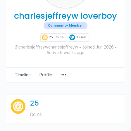
charlesjeffreyw loverboy
Community Member
25
Coins
1
Gem
@charlesjeffreywcharlesjeffreyw
•
Joined Jun 2026
•
Active 5 weeks ago
Menu
Timeline
Profile
Items
25
Coins