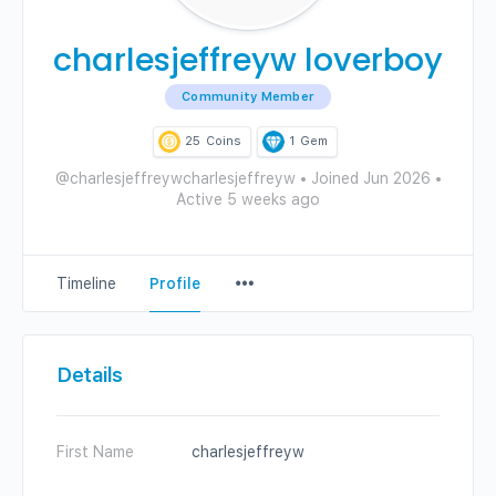
charlesjeffreyw loverboy
Community Member
25
Coins
1
Gem
@charlesjeffreywcharlesjeffreyw
•
Joined Jun 2026
•
Active 5 weeks ago
Menu
Timeline
Profile
Items
Details
First Name
charlesjeffreyw