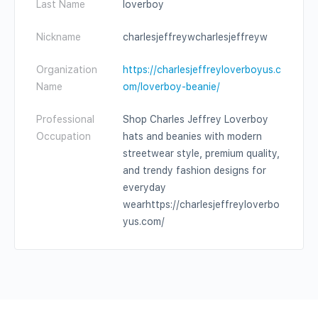
Last Name
loverboy
Nickname
charlesjeffreywcharlesjeffreyw
Organization
https://charlesjeffreyloverboyus.c
Name
om/loverboy-beanie/
Professional
Shop Charles Jeffrey Loverboy
Occupation
hats and beanies with modern
streetwear style, premium quality,
and trendy fashion designs for
everyday
wearhttps://charlesjeffreyloverbo
yus.com/