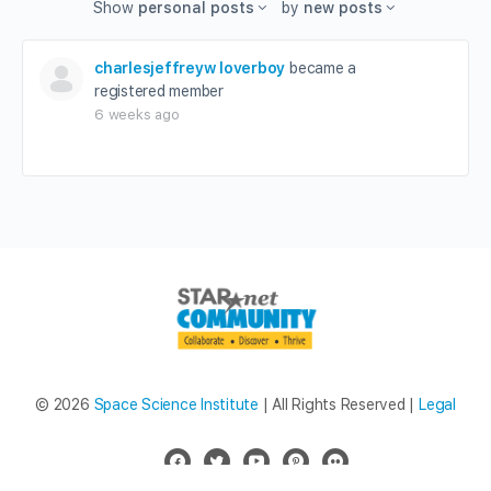
Show
personal posts
by
new posts
charlesjeffreyw loverboy
became a
registered member
6 weeks ago
© 2026
Space Science Institute
| All Rights Reserved |
Legal