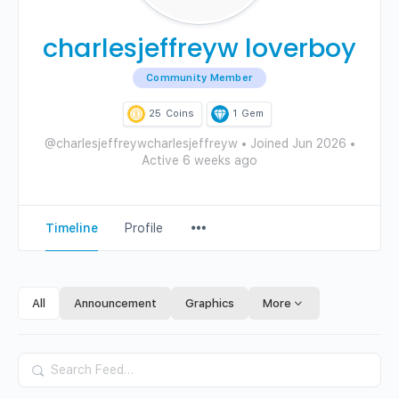
charlesjeffreyw loverboy
Community Member
25
Coins
1
Gem
@charlesjeffreywcharlesjeffreyw
•
Joined Jun 2026
•
Active 6 weeks ago
Menu
Timeline
Profile
Items
All
Announcement
Graphics
More
Search
Feed…