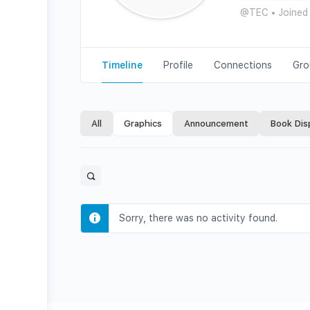
@TEC
•
Joined
Timeline
Profile
Connections
Gro
All
Graphics
Announcement
Book Dis
Open
search
filters
Sorry, there was no activity found.