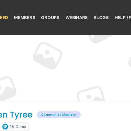
EED
MEMBERS
GROUPS
WEBINARS
BLOGS
HELP / 
en Tyree
Community Member
38
Gems