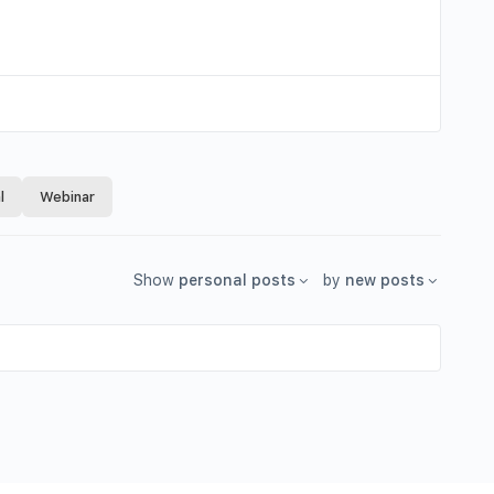
l
Webinar
Show
personal posts
by
new posts