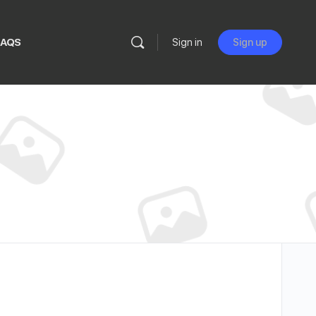
FAQS
Sign in
Sign up