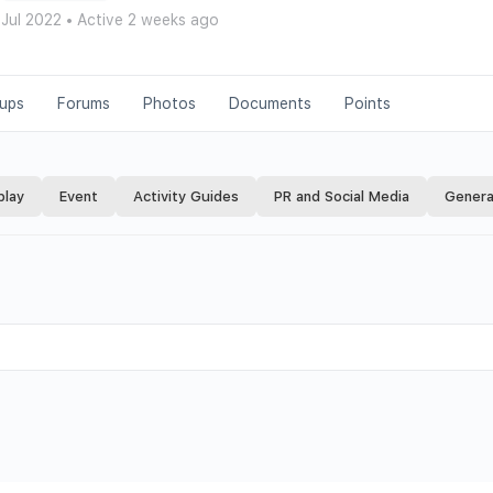
 Jul 2022
•
Active 2 weeks ago
ups
Forums
Photos
Documents
Points
play
Event
Activity Guides
PR and Social Media
Genera