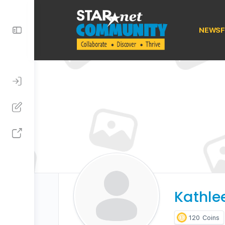
Toggle
NEWSF
Side
Panel
Kathle
120
Coins