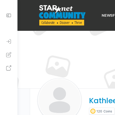
Toggle
NEWSF
Side
Panel
Kathle
120
Coins