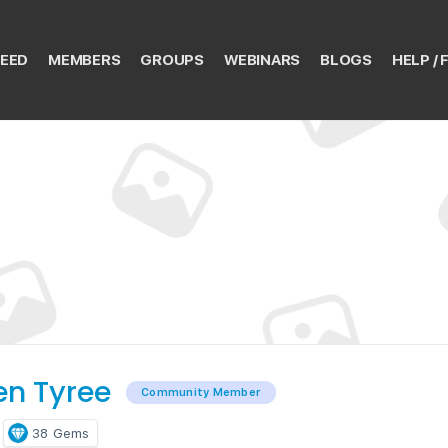
EED
MEMBERS
GROUPS
WEBINARS
BLOGS
HELP / 
en Tyree
Community Member
38
Gems