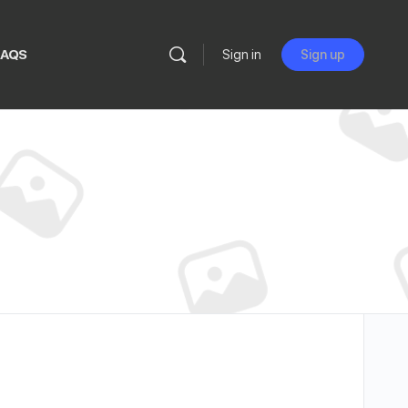
FAQS
Sign in
Sign up