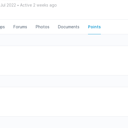
 Jul 2022
•
Active 2 weeks ago
ups
Forums
Photos
Documents
Points