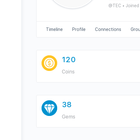
@TEC
•
Joined
Timeline
Profile
Connections
Gro
120
Coins
38
Gems