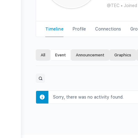
@TEC
•
Joined
Timeline
Profile
Connections
Gro
All
Event
Announcement
Graphics
Open
search
filters
Sorry, there was no activity found.