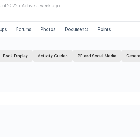
 Jul 2022
•
Active a week ago
ups
Forums
Photos
Documents
Points
Book Display
Activity Guides
PR and Social Media
Genera