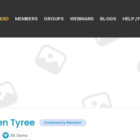
EED
MEMBERS
GROUPS
WEBINARS
BLOGS
HELP / 
en Tyree
Community Member
38
Gems