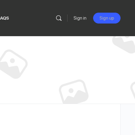
FAQS
Sign in
Sign up