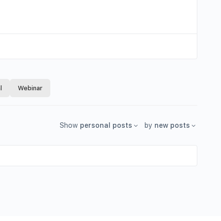
l
Webinar
Show
personal posts
by
new posts