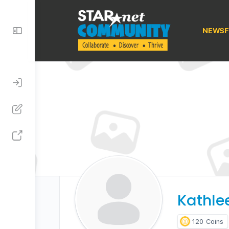
Toggle
NEWSF
Side
Panel
Kathle
120
Coins