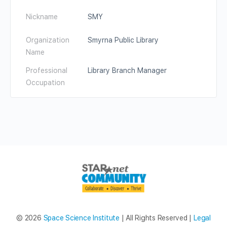
Nickname
SMY
Organization
Smyrna Public Library
Name
Professional
Library Branch Manager
Occupation
© 2026
Space Science Institute
| All Rights Reserved |
Legal