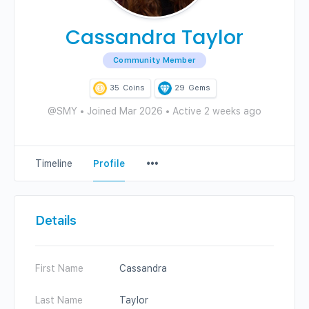
Cassandra Taylor
Community Member
35
Coins
29
Gems
@SMY
•
Joined Mar 2026
•
Active 2 weeks ago
Menu
Timeline
Profile
Items
Details
First Name
Cassandra
Last Name
Taylor