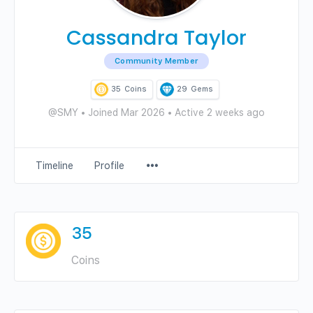
Cassandra Taylor
Community Member
35
Coins
29
Gems
@SMY
•
Joined Mar 2026
•
Active 2 weeks ago
Menu
Timeline
Profile
Items
35
Coins