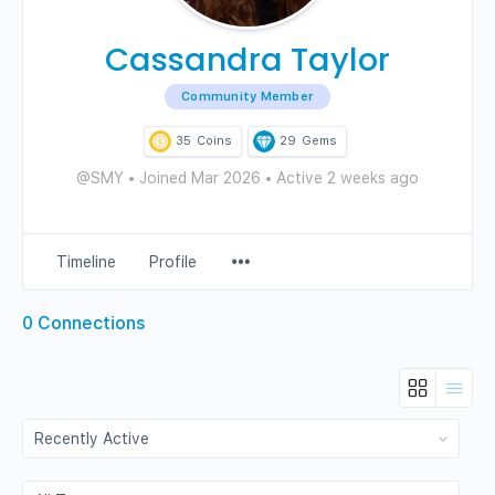
Cassandra Taylor
Community Member
35
Coins
29
Gems
@SMY
•
Joined Mar 2026
•
Active 2 weeks ago
Menu
Timeline
Profile
Items
0
Connections
Show:
Show: