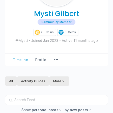
Mysti Gilbert
Community Member
25
Coins
8
Gems
@Mysti
•
Joined Jun 2023
•
Active 11 months ago
Menu
Timeline
Profile
Items
All
Activity Guides
More
Search
Feed…
Show
personal posts
by
new posts