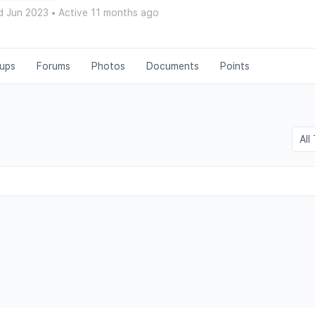
d Jun 2023
•
Active 11 months ago
ups
Forums
Photos
Documents
Points
Show