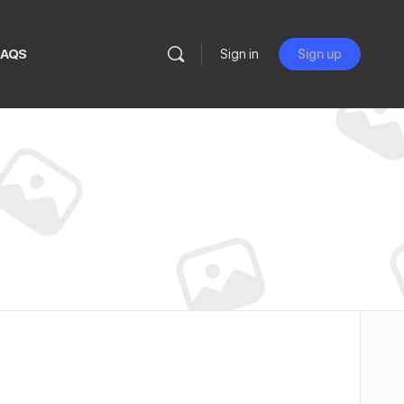
FAQS
Sign in
Sign up