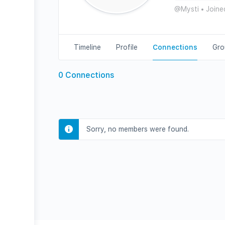
@Mysti
•
Joine
Timeline
Profile
Connections
Gro
0
Connections
Sorry, no members were found.