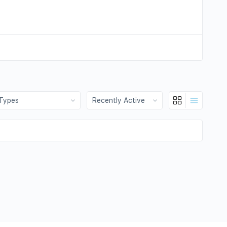
:
Show: