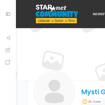
Toggle
NEWSF
Side
Panel
Mysti G
25
Coins