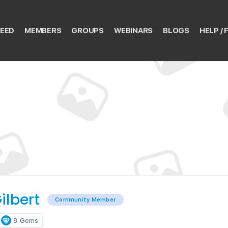
EED
MEMBERS
GROUPS
WEBINARS
BLOGS
HELP / 
ilbert
Community Member
8
Gems