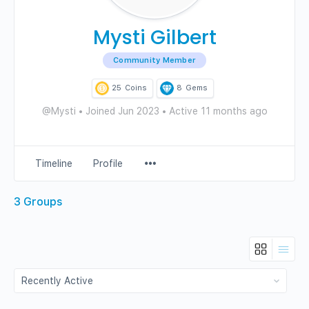
Mysti Gilbert
Community Member
25
Coins
8
Gems
@Mysti
•
Joined Jun 2023
•
Active 11 months ago
Menu
Timeline
Profile
Items
3
Groups
Order
By: