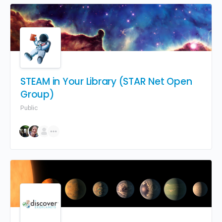
STEAM in Your Library (STAR Net Open
Group)
Public