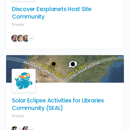
Discover Exoplanets Host Site
Community
Private
Solar Eclipse Activities for Libraries
Community (SEAL)
Private