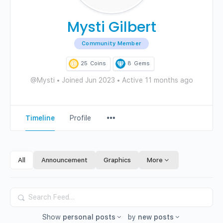
Mysti Gilbert
Community Member
25
Coins
8
Gems
@Mysti
•
Joined Jun 2023
•
Active 11 months ago
Menu
Timeline
Profile
Items
All
Announcement
Graphics
More
Search
Feed…
Show
personal posts
by
new posts