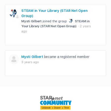
STEAM in Your Library (STAR Net Open
Group)
Mysti Gilbert
joined the group
STEAM in
Your Library (STAR Net Open Group)
2 years
ago
Mysti Gilbert
became a registered member
3 years ago