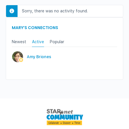
Sorry, there was no activity found.
MARY’S CONNECTIONS
Newest
Active
Popular
Amy Briones