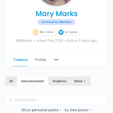
Mary Marks
Community Member
185
Coins
52
Gems
@Mmarks
•
Joined Feb 2026
•
Active 3 days ago
Menu
Timeline
Profile
Items
All
Announcement
Graphics
More
Search
Feed…
Show
personal posts
by
new posts