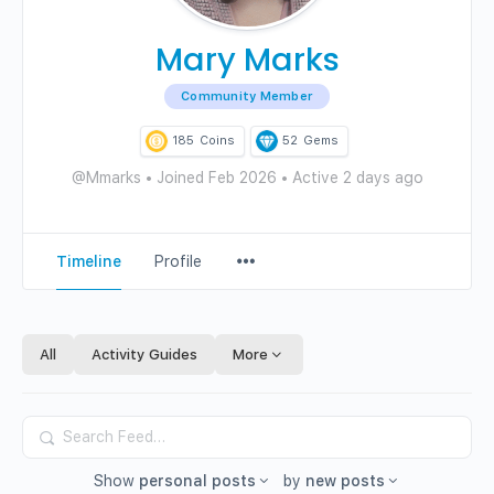
Mary Marks
Community Member
185
Coins
52
Gems
@Mmarks
•
Joined Feb 2026
•
Active 2 days ago
Menu
Timeline
Profile
Items
All
Activity Guides
More
Search
Feed…
Show
personal posts
by
new posts