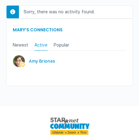
Sorry, there was no activity found.
MARY’S CONNECTIONS
Newest
Active
Popular
Amy Briones