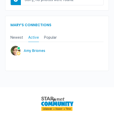
MARY’S CONNECTIONS
Newest
Active
Popular
Amy Briones