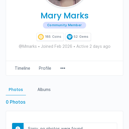
Mary Marks
Community Member
185
Coins
52
Gems
@Mmarks
•
Joined Feb 2026
•
Active 2 days ago
Menu
Timeline
Profile
Items
Photos
Albums
0
Photos
Sorry, no photos were found.