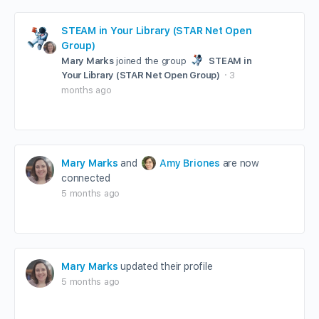
STEAM in Your Library (STAR Net Open
Group)
Mary Marks
joined the group
STEAM in
Your Library (STAR Net Open Group)
3
months ago
Mary Marks
and
Amy Briones
are now
connected
5 months ago
Mary Marks
updated their profile
5 months ago