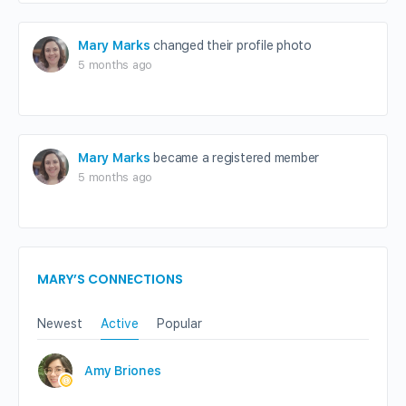
Mary Marks
changed their profile photo
5 months ago
Mary Marks
became a registered member
5 months ago
MARY’S CONNECTIONS
Newest
Active
Popular
Amy Briones