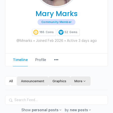
Mary Marks
Community Member
185
Coins
52
Gems
@Mmarks
•
Joined Feb 2026
•
Active 3 days ago
Menu
Timeline
Profile
Items
All
Announcement
Graphics
More
Search
Feed…
Show
personal posts
by
new posts