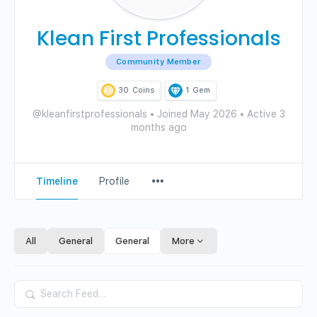
Klean First Professionals
Community Member
30
Coins
1
Gem
@kleanfirstprofessionals
•
Joined May 2026
•
Active 3
months ago
Menu
Timeline
Profile
Items
All
General
General
More
Search
Feed…