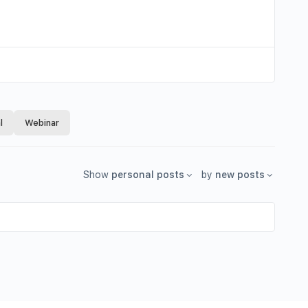
l
Webinar
Show
personal posts
by
new posts