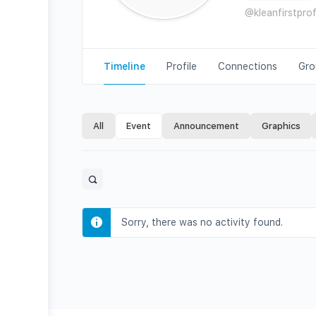
@kleanfirstpro
Timeline
Profile
Connections
Gro
All
Event
Announcement
Graphics
Open
search
filters
Sorry, there was no activity found.