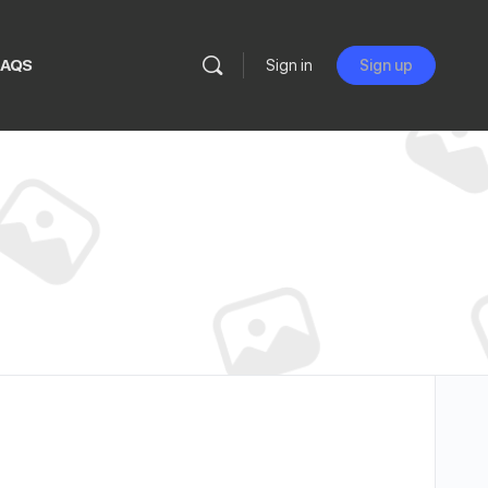
FAQS
Sign in
Sign up