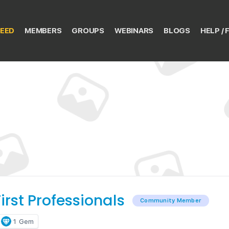
EED
MEMBERS
GROUPS
WEBINARS
BLOGS
HELP / 
irst Professionals
Community Member
1
Gem