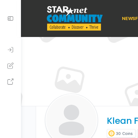
Toggle
NEWSF
Side
Panel
Klean F
30
Coins