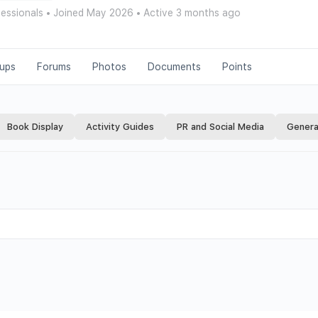
fessionals
•
Joined May 2026
•
Active 3 months ago
ups
Forums
Photos
Documents
Points
Book Display
Activity Guides
PR and Social Media
Genera