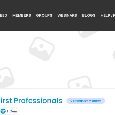
EED
MEMBERS
GROUPS
WEBINARS
BLOGS
HELP / 
irst Professionals
Community Member
1
Gem