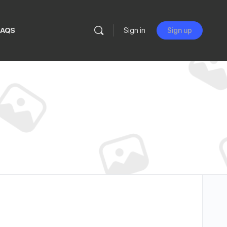
FAQS
Sign in
Sign up