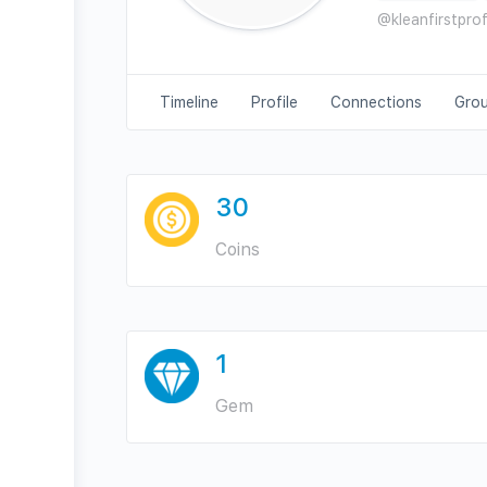
@kleanfirstpro
Timeline
Profile
Connections
Gro
30
Coins
1
Gem