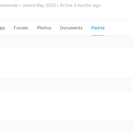
fessionals
•
Joined May 2026
•
Active 3 months ago
ups
Forums
Photos
Documents
Points