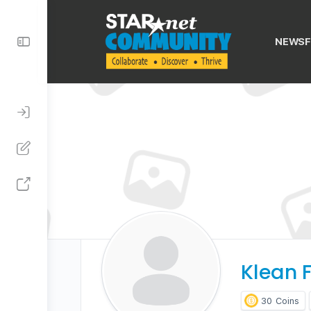
Toggle
NEWSF
Side
Panel
Klean F
30
Coins