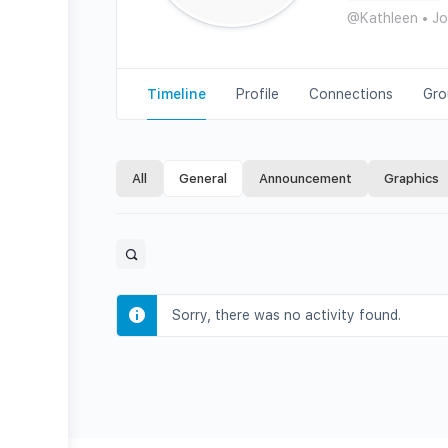
@Kathleen
•
Jo
Timeline
Profile
Connections
Gro
All
General
Announcement
Graphics
Open
search
filters
Sorry, there was no activity found.