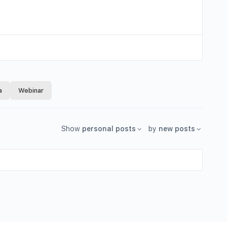
a
Webinar
Show
personal posts
by
new posts