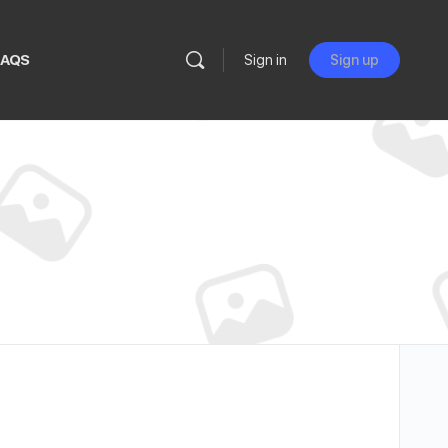
FAQS
Sign in
Sign up