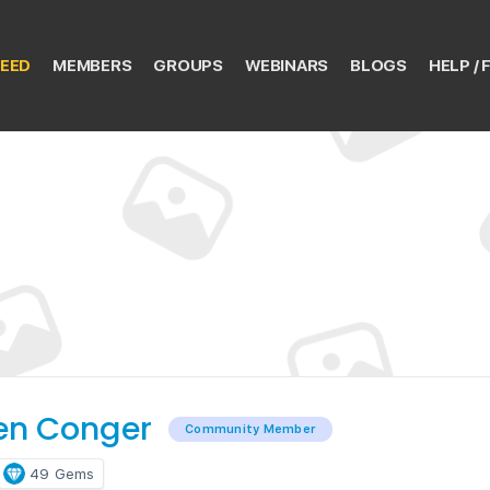
EED
MEMBERS
GROUPS
WEBINARS
BLOGS
HELP / 
en Conger
Community Member
49
Gems