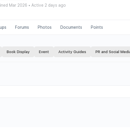
ined Mar 2026
•
Active 2 days ago
ups
Forums
Photos
Documents
Points
Book Display
Event
Activity Guides
PR and Social Medi