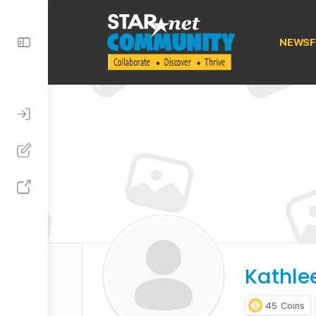
Toggle
NEWSF
Side
Panel
Kathle
45
Coins