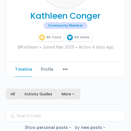
Kathleen Conger
Community Member
45
Coins
49
Gems
@Kathleen
•
Joined Mar 2026
•
Active 4 days ago
Menu
Timeline
Profile
Items
All
Activity Guides
More
Search
Feed…
Show
personal posts
by
new posts