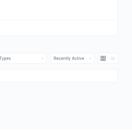
:
Show: