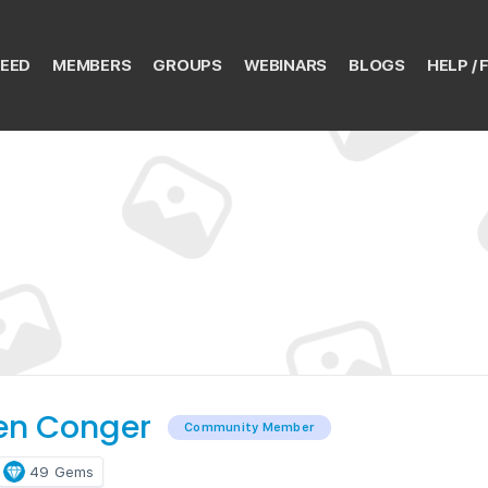
EED
MEMBERS
GROUPS
WEBINARS
BLOGS
HELP / 
en Conger
Community Member
49
Gems