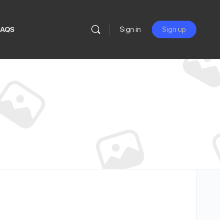
FAQS
Sign in
Sign up