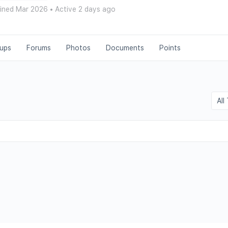
ined Mar 2026
•
Active 2 days ago
ups
Forums
Photos
Documents
Points
Show