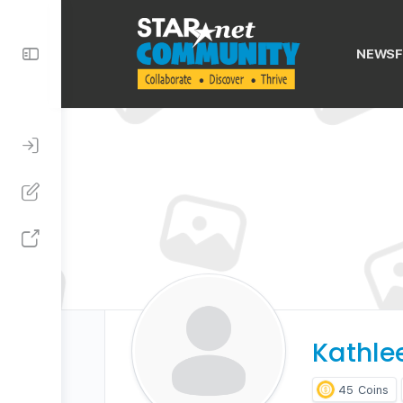
Toggle
NEWSF
Side
Panel
Kathle
45
Coins