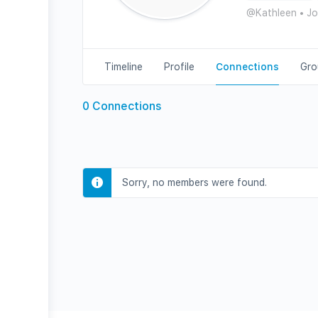
@Kathleen
•
Jo
Timeline
Profile
Connections
Gro
0
Connections
Sorry, no members were found.