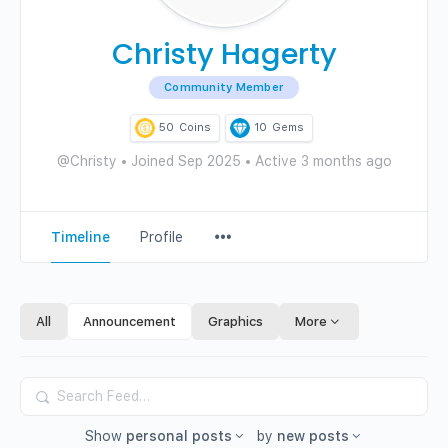
Christy Hagerty
Community Member
50
Coins
10
Gems
@Christy
•
Joined Sep 2025
•
Active 3 months ago
Menu
Timeline
Profile
Items
All
Announcement
Graphics
More
Search
Feed…
Show
personal posts
by
new posts