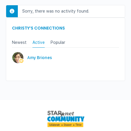
Sorry, there was no activity found.
CHRISTY’S CONNECTIONS
Newest
Active
Popular
Amy Briones