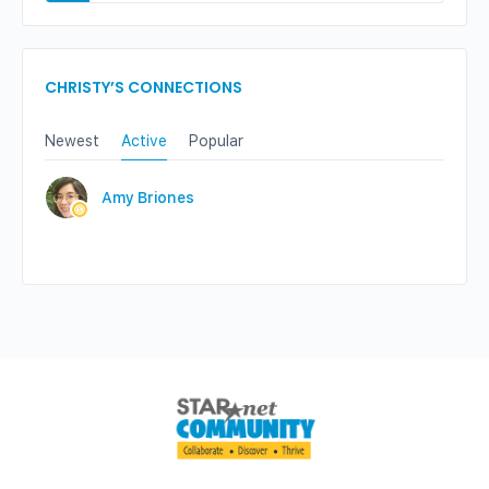
CHRISTY’S CONNECTIONS
Newest
Active
Popular
Amy Briones