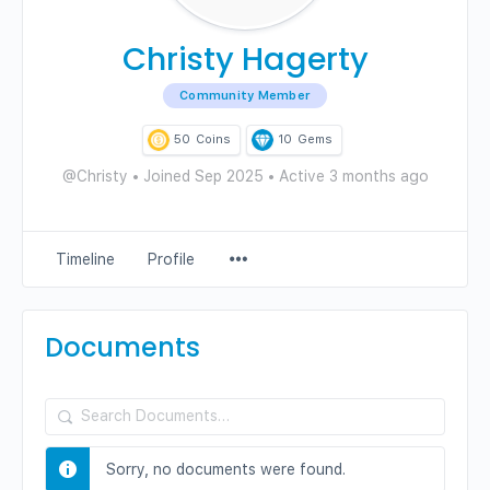
Christy Hagerty
Community Member
50
Coins
10
Gems
@Christy
•
Joined Sep 2025
•
Active 3 months ago
Menu
Timeline
Profile
Items
Documents
Search
Documents…
Sorry, no documents were found.