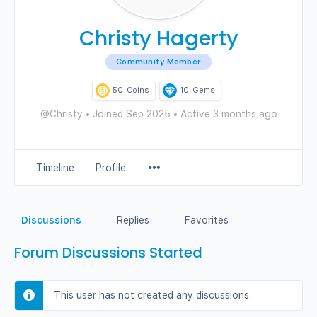
Christy Hagerty
Community Member
50
Coins
10
Gems
@Christy
•
Joined Sep 2025
•
Active 3 months ago
Menu
Timeline
Profile
Items
Discussions
Replies
Favorites
Forum Discussions Started
This user has not created any discussions.