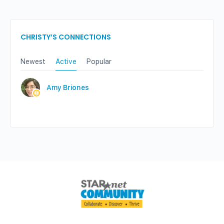
CHRISTY’S CONNECTIONS
Newest
Active
Popular
Amy Briones