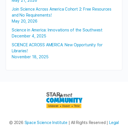
May 21, 2026
Join Science Across America Cohort 2: Free Resources
and No Requirements!
May 20, 2026
Science in America: Innovations of the Southwest
December 4, 2025
SCIENCE ACROSS AMERICA: New Opportunity for
Libraries!
November 18, 2025
© 2026
Space Science Institute
| All Rights Reserved |
Legal