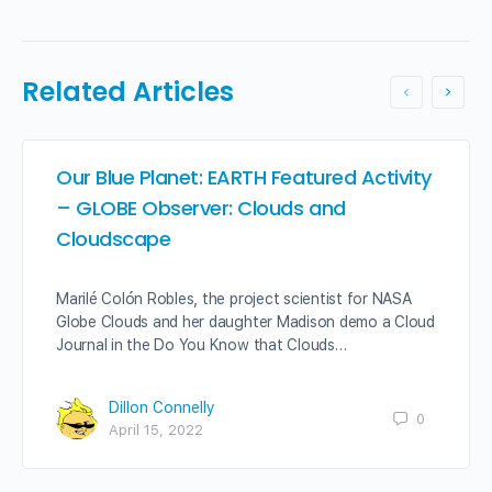
Related Articles
Our Blue Planet: EARTH Featured Activity
– GLOBE Observer: Clouds and
Cloudscape
Marilé Colón Robles, the project scientist for NASA
Globe Clouds and her daughter Madison demo a Cloud
Journal in the Do You Know that Clouds…
Dillon Connelly
0
April 15, 2022