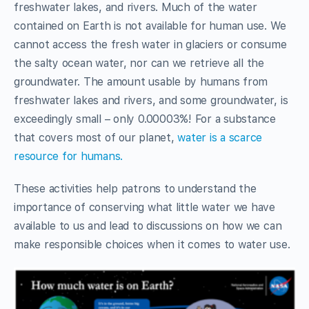
freshwater lakes, and rivers. Much of the water
contained on Earth is not available for human use. We
cannot access the fresh water in glaciers or consume
the salty ocean water, nor can we retrieve all the
groundwater. The amount usable by humans from
freshwater lakes and rivers, and some groundwater, is
exceedingly small – only 0.00003%! For a substance
that covers most of our planet,
water is a scarce
resource for humans.
These activities help patrons to understand the
importance of conserving what little water we have
available to us and lead to discussions on how we can
make responsible choices when it comes to water use.