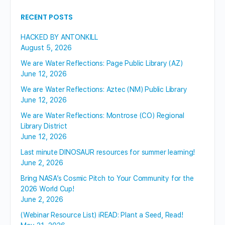
RECENT POSTS
HACKED BY ANTONKILL
August 5, 2026
We are Water Reflections: Page Public Library (AZ)
June 12, 2026
We are Water Reflections: Aztec (NM) Public Library
June 12, 2026
We are Water Reflections: Montrose (CO) Regional
Library District
June 12, 2026
Last minute DINOSAUR resources for summer learning!
June 2, 2026
Bring NASA’s Cosmic Pitch to Your Community for the
2026 World Cup!
June 2, 2026
(Webinar Resource List) iREAD: Plant a Seed, Read!