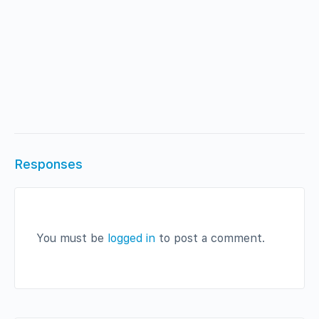
Responses
You must be
logged in
to post a comment.