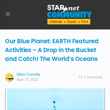
Our Blue Planet: EARTH Featured
Activities – A Drop in the Bucket
and Catch! The World’s Oceans
Dillon Connelly
0
Comments
April 13, 2022