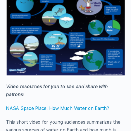
Video resources for you to use and share with
patrons:
NASA Space Place: How Much Water on Earth?
This short video for young audiences summarizes the
various sources of water on Earth and how much is