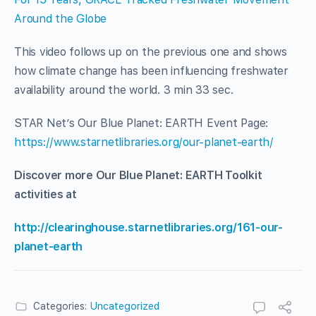
Around the Globe
This video follows up on the previous one and shows
how climate change has been influencing freshwater
availability around the world. 3 min 33 sec.
STAR Net’s Our Blue Planet: EARTH Event Page:
https://www.starnetlibraries.org/our-planet-earth/
Discover more Our Blue Planet: EARTH Toolkit
activities at
http://clearinghouse.starnetlibraries.org/161-our-
planet-earth
Categories:
Uncategorized