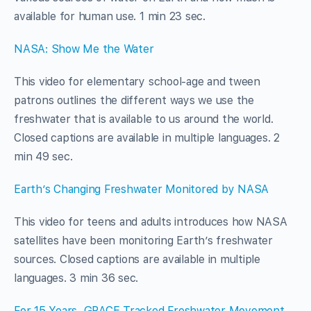
available for human use. 1 min 23 sec.
NASA: Show Me the Water
This video for elementary school-age and tween
patrons outlines the different ways we use the
freshwater that is available to us around the world.
Closed captions are available in multiple languages. 2
min 49 sec.
Earth’s Changing Freshwater Monitored by NASA
This video for teens and adults introduces how NASA
satellites have been monitoring Earth’s freshwater
sources. Closed captions are available in multiple
languages. 3 min 36 sec.
For 15 Years, GRACE Tracked Freshwater Movement