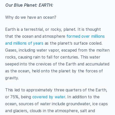
Our Blue Planet: EARTH:
Why do we have an ocean?
Earth is a terrestrial, or rocky, planet. It is thought
that the ocean and atmosphere
formed over millions
and millions of years
as the planet’s surface cooled.
Gases, including water vapor, escaped from the molten
rocks, causing rain to fall for centuries. This water
seeped into the crevices of the Earth and accumulated
as the ocean, held onto the planet by the forces of
gravity.
This led to approximately three quarters of the Earth,
or 75%, being
covered by water
. In addition to the
ocean, sources of water include groundwater, ice caps
and glaciers, clouds in the atmosphere, salt and