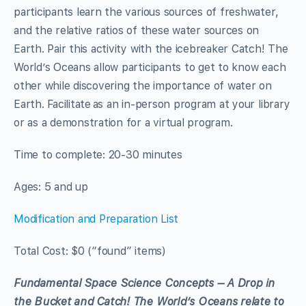
participants learn the various sources of freshwater,
and the relative ratios of these water sources on
Earth. Pair this activity with the icebreaker Catch! The
World’s Oceans allow participants to get to know each
other while discovering the importance of water on
Earth. Facilitate as
an in-person program at your library
or as a demonstration for a virtual program.
Time to complete: 20-30 minutes
Ages: 5 and up
Modification and Preparatio
n List
Total Cost: $0 (“found” items)
Fundamental Space Science Concepts – A Drop in
the Bucket and Catch! The World’s Oceans relate to