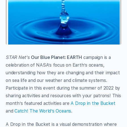
STAR Net’s
Our Blue Planet: EARTH
campaign is a
celebration of NASA’s focus on Earth’s oceans,
understanding how they are changing and their impact
on sea life and our weather and climate systems.
Participate in this event during the summer of 2022 by
sharing activities and resources with your patrons! This
month’s featured activities are
A Drop in the Bucket
and
Catch! The World’s Oceans
.
A Drop in the Bucket is a visual demonstration where