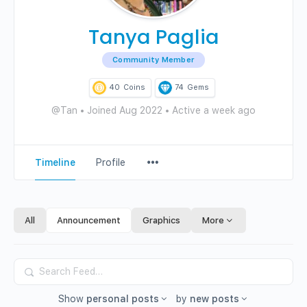
Tanya Paglia
Community Member
40
Coins
74
Gems
@Tan
•
Joined Aug 2022
•
Active a week ago
Menu
Timeline
Profile
Items
All
Announcement
Graphics
More
Search
Feed…
Show
personal posts
by
new posts