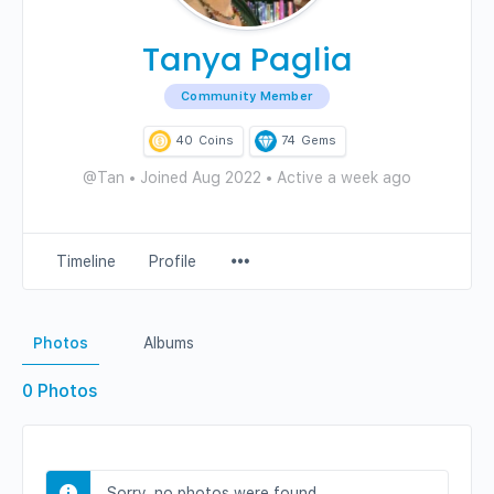
Tanya Paglia
Community Member
40
Coins
74
Gems
@Tan
•
Joined Aug 2022
•
Active a week ago
Menu
Timeline
Profile
Items
Photos
Albums
0
Photos
Sorry, no photos were found.