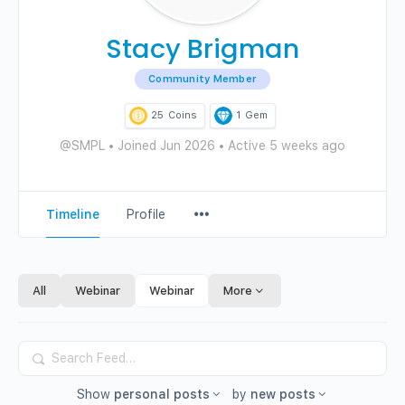
Stacy Brigman
Community Member
25
Coins
1
Gem
@SMPL
•
Joined Jun 2026
•
Active 5 weeks ago
Menu
Timeline
Profile
Items
All
Webinar
Webinar
More
Search
Feed…
Show
personal posts
by
new posts