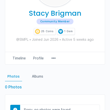
Stacy Brigman
Community Member
25
Coins
1
Gem
@SMPL
•
Joined Jun 2026
•
Active 5 weeks ago
Menu
Timeline
Profile
Items
Photos
Albums
0
Photos
Sorry, no photos were found.