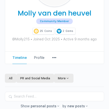
Molly van den heuvel
Community Member
25
Coins
2
Gems
@Molly215
•
Joined Oct 2025
•
Active 9 months ago
Menu
Timeline
Profile
Items
All
PR and Social Media
More
Search
Feed…
Show
personal posts
by
new posts