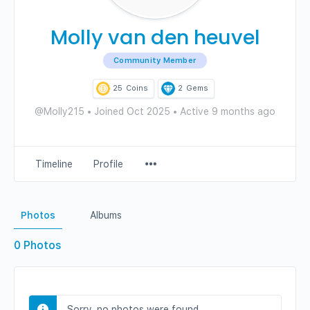
Molly van den heuvel
Community Member
25
Coins
2
Gems
@Molly215
•
Joined Oct 2025
•
Active 9 months ago
Menu
Timeline
Profile
Items
Photos
Albums
0
Photos
Sorry, no photos were found.