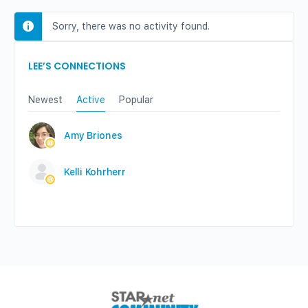
Sorry, there was no activity found.
LEE’S CONNECTIONS
Newest
Active
Popular
Amy Briones
Kelli Kohrherr