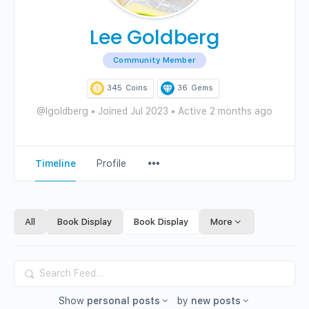
Lee Goldberg
Community Member
345
Coins
36
Gems
@lgoldberg
•
Joined Jul 2023
•
Active 2 months ago
Menu
Timeline
Profile
Items
All
Book Display
Book Display
More
Search
Feed…
Show
personal posts
by
new posts