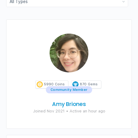
5990
Coins
870
Gems
Community Member
Amy Briones
Joined Nov 2021
•
Active an hour ago