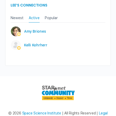
LEE’S CONNECTIONS
Newest
Active
Popular
Amy Briones
Kelli Kohrherr
© 2026
Space Science Institute
| All Rights Reserved |
Legal