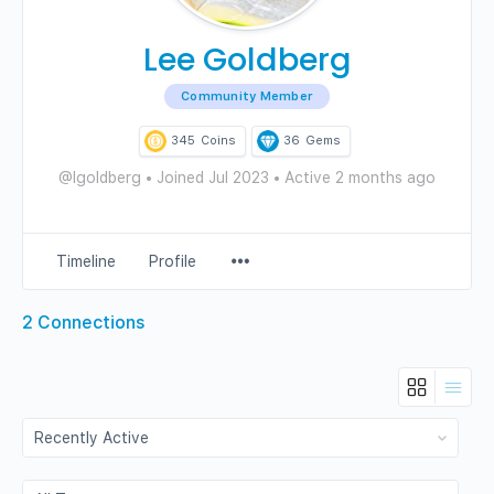
Lee Goldberg
Community Member
345
Coins
36
Gems
@lgoldberg
•
Joined Jul 2023
•
Active 2 months ago
Menu
Timeline
Profile
Items
2
Connections
Show:
Show: