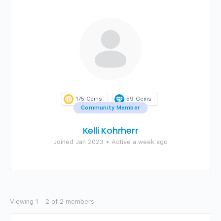
175
Coins
59
Gems
Community Member
Kelli Kohrherr
Joined Jan 2023
•
Active a week ago
Viewing 1 - 2 of 2 members