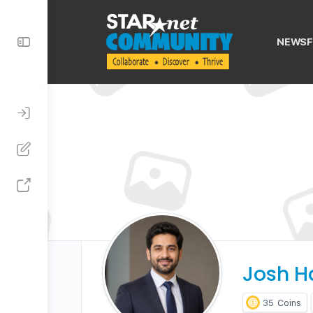
Toggle
NEWSF
Side
Panel
Josh H
35
Coins