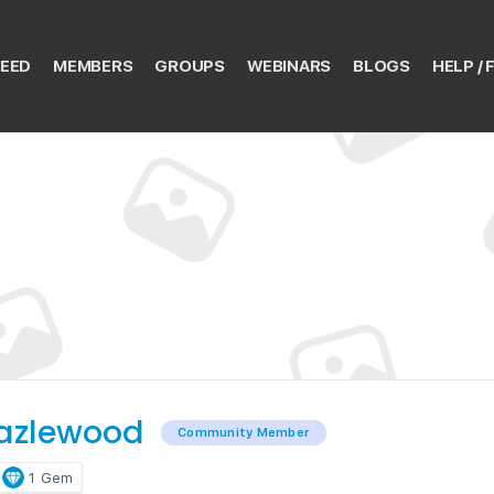
EED
MEMBERS
GROUPS
WEBINARS
BLOGS
HELP / 
azlewood
Community Member
1
Gem