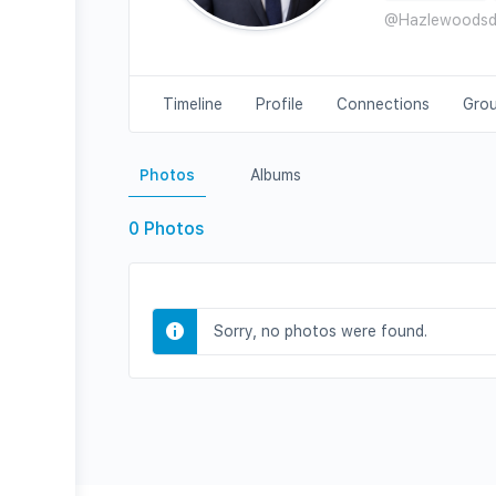
@Hazlewoods
Timeline
Profile
Connections
Gro
Photos
Albums
0
Photos
Sorry, no photos were found.