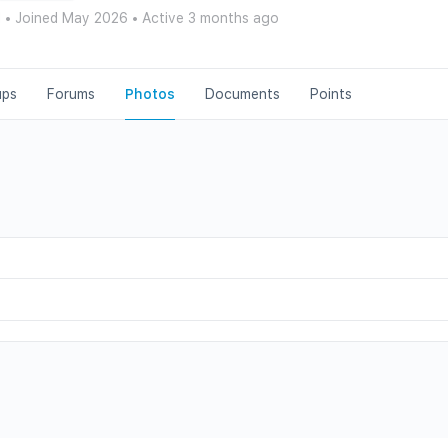
d
•
Joined May 2026
•
Active 3 months ago
ups
Forums
Photos
Documents
Points