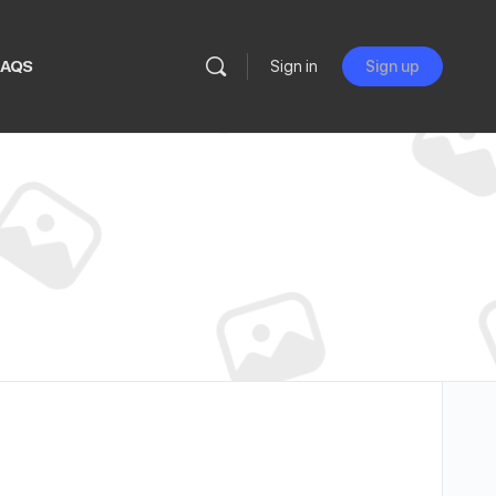
FAQS
Sign in
Sign up