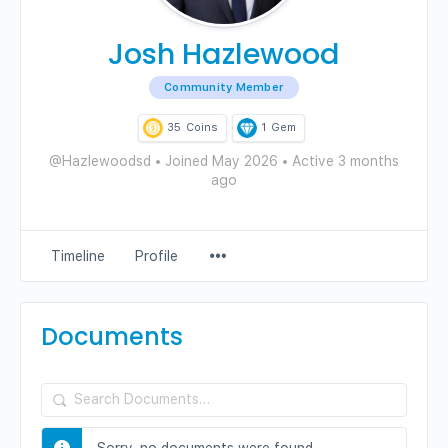
Josh Hazlewood
Community Member
35
Coins
1
Gem
@Hazlewoodsd
•
Joined May 2026
•
Active 3 months
ago
Menu
Timeline
Profile
Items
Documents
Search
Documents…