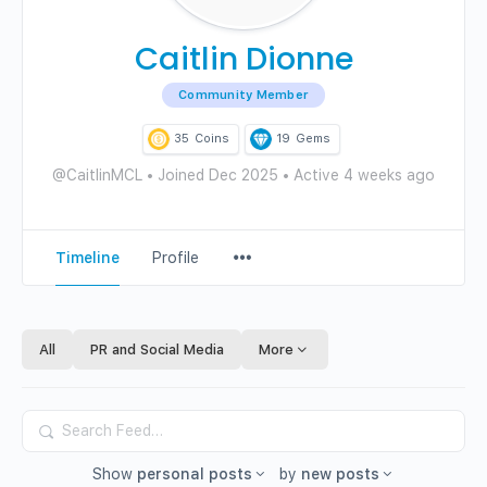
Caitlin Dionne
Community Member
35
Coins
19
Gems
@CaitlinMCL
•
Joined Dec 2025
•
Active 4 weeks ago
Menu
Timeline
Profile
Items
All
PR and Social Media
More
Search
Feed…
Show
personal posts
by
new posts