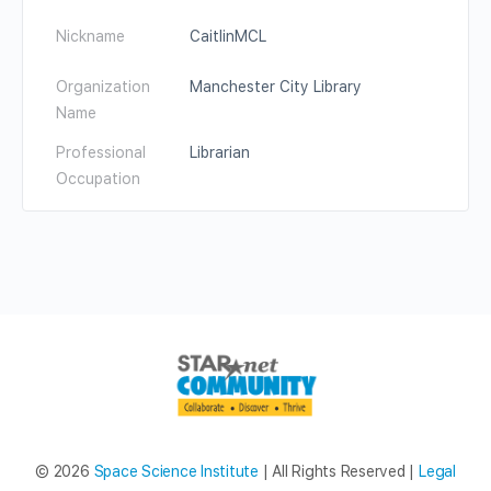
Nickname
CaitlinMCL
Organization
Manchester City Library
Name
Professional
Librarian
Occupation
© 2026
Space Science Institute
| All Rights Reserved |
Legal