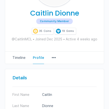
Caitlin Dionne
Community Member
35
Coins
19
Gems
@CaitlinMCL
•
Joined Dec 2025
•
Active 4 weeks ago
Menu
Timeline
Profile
Items
Details
First Name
Caitlin
Last Name
Dionne