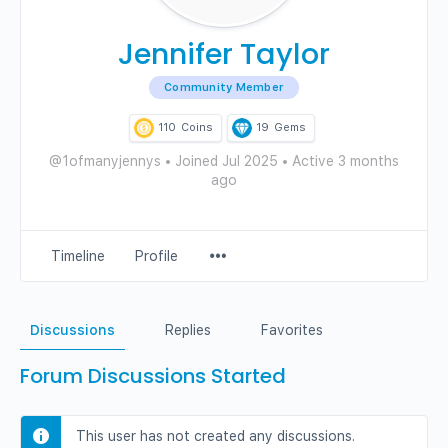
Jennifer Taylor
Community Member
110
Coins
19
Gems
@1ofmanyjennys
•
Joined Jul 2025
•
Active 3 months
ago
Menu
Timeline
Profile
Items
Discussions
Replies
Favorites
Forum Discussions Started
This user has not created any discussions.