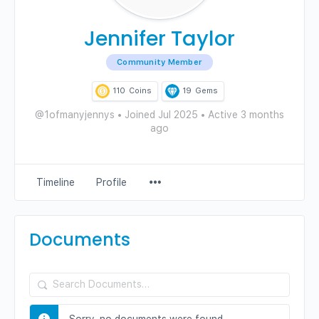
Jennifer Taylor
Community Member
110
Coins
19
Gems
@1ofmanyjennys
•
Joined Jul 2025
•
Active 3 months
ago
Menu
Timeline
Profile
Items
Documents
Search
Documents…