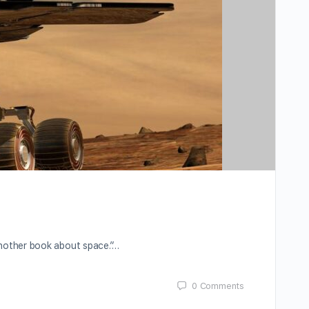
nother book about space.”…
0
Comments