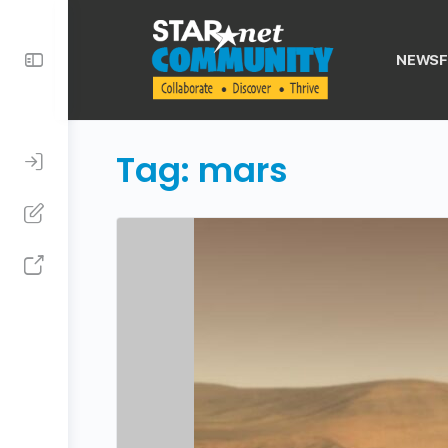
Toggle
NEWSF
Side
Panel
Tag:
mars