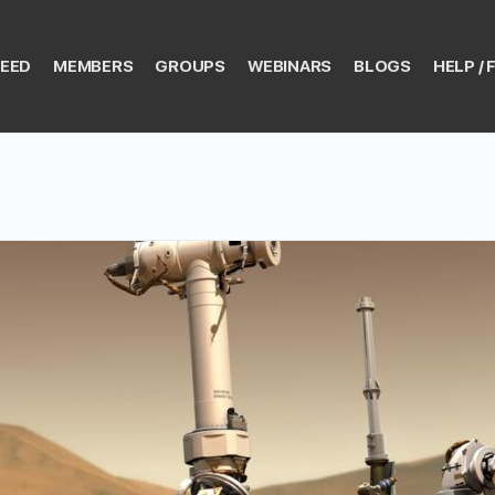
EED
MEMBERS
GROUPS
WEBINARS
BLOGS
HELP / 