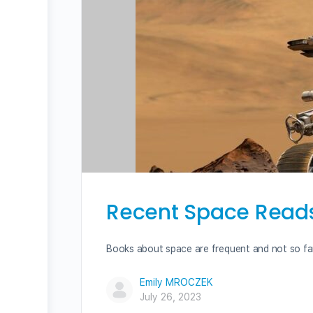
Recent Space Reads 
Books about space are frequent and not so fa
Emily MROCZEK
July 26, 2023