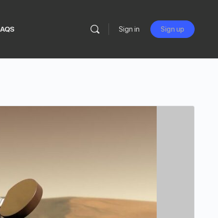
FAQS
Sign in
Sign up