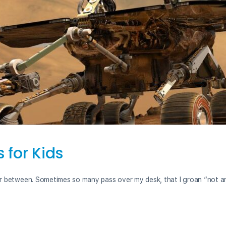
for Kids
r between. Sometimes so many pass over my desk, that I groan “not a