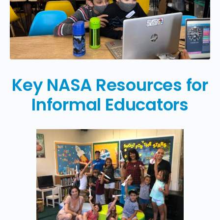
Key NASA Resources for
Informal Educators