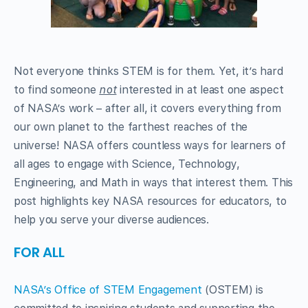
Not everyone thinks STEM is for them. Yet, it’s hard
to find someone
not
interested in at least one aspect
of NASA’s work – after all, it covers everything from
our own planet to the farthest reaches of the
universe! NASA offers countless ways for learners of
all ages to engage with Science, Technology,
Engineering, and Math in ways that interest them. This
post highlights key NASA resources for educators, to
help you serve your diverse audiences.
FOR ALL
NASA’s Office of STEM Engagement
(OSTEM) is