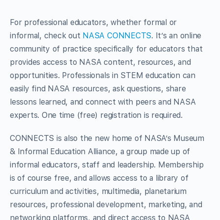
For professional educators, whether formal or
informal, check out
NASA CONNECTS
. It’s an online
community of practice specifically for educators that
provides access to NASA content, resources, and
opportunities. Professionals in STEM education can
easily find NASA resources, ask questions, share
lessons learned, and connect with peers and NASA
experts. One time (free) registration is required.
CONNECTS is also the new home of NASA’s Museum
& Informal Education Alliance, a group made up of
informal educators, staff and leadership. Membership
is of course free, and allows access to a library of
curriculum and activities, multimedia, planetarium
resources, professional development, marketing, and
networking platforms, and direct access to NASA