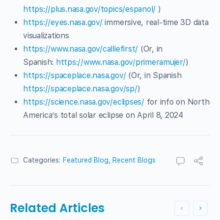
https://plus.nasa.gov/topics/espanol/
)
https://eyes.nasa.gov/
immersive, real-time 3D data
visualizations
https://www.nasa.gov/calliefirst/
(Or, in
Spanish:
https://www.nasa.gov/primeramujer/
)
https://spaceplace.nasa.gov/
(Or, in Spanish
https://spaceplace.nasa.gov/sp/
)
https://science.nasa.gov/eclipses/
for info on North
America’s total solar eclipse on April 8, 2024
Categories:
Featured Blog
,
Recent Blogs
Related Articles