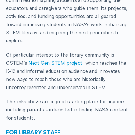
committed to inspiring students and supporting the
educators and caregivers who guide them. Its projects,
activities, and funding opportunities are all geared
toward immersing students in NASA’s work, enhancing
STEM literacy, and inspiring the next generation to
explore.
Of particular interest to the library community is
OSTEM’s
Next Gen STEM project
, which reaches the
K-12 and informal education audience and innovates
new ways to reach those who are historically
underrepresented and underserved in STEM.
The links above are a great starting place for anyone –
including parents – interested in finding NASA content
for students.
FOR LIBRARY STAFF