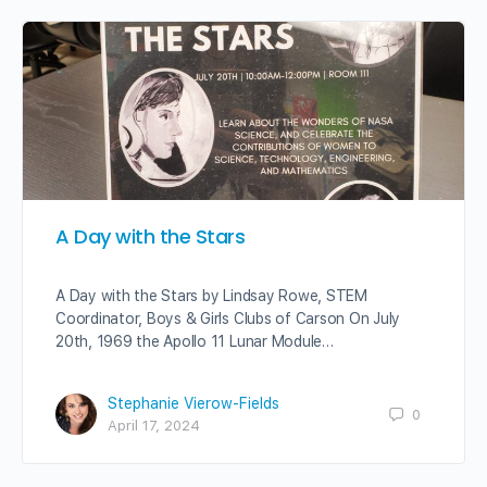
A Day with the Stars
A Day with the Stars by Lindsay Rowe, STEM
Coordinator, Boys & Girls Clubs of Carson On July
20th, 1969 the Apollo 11 Lunar Module…
Stephanie Vierow-Fields
0
April 17, 2024