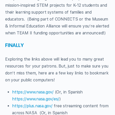
mission-inspired STEM projects for K-12 students and
their learning support systems of families and
educators. (Being part of CONNECTS or the Museum
& Informal Education Alliance will ensure you’re alerted
when TEAM II funding opportunities are announced!)
FINALLY
Exploring the links above will lead you to many great
resources for your patrons. But, just to make sure you
don’t miss them, here are a few key links to bookmark
on your public computers!
https://www.nasa.gov/
(Or, in Spanish
https://www.nasa.gov/es/
)
https://plus.nasa.gov/
free streaming content from
across NASA (Or, in Spanish