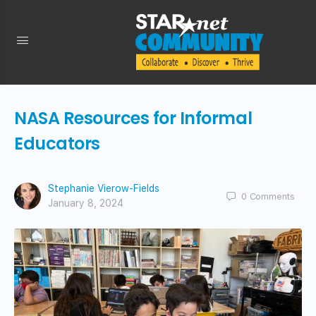
NASA Resources for Informal
Educators
Stephanie Vierow-Fields
0
Comments
January 8, 2024