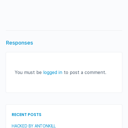
Responses
You must be
logged in
to post a comment.
RECENT POSTS
HACKED BY ANTONKILL