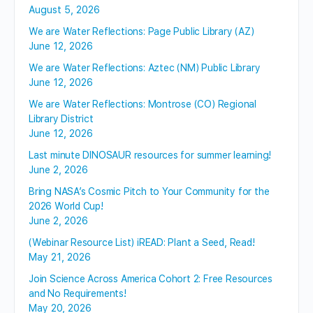
August 5, 2026
We are Water Reflections: Page Public Library (AZ)
June 12, 2026
We are Water Reflections: Aztec (NM) Public Library
June 12, 2026
We are Water Reflections: Montrose (CO) Regional
Library District
June 12, 2026
Last minute DINOSAUR resources for summer learning!
June 2, 2026
Bring NASA’s Cosmic Pitch to Your Community for the
2026 World Cup!
June 2, 2026
(Webinar Resource List) iREAD: Plant a Seed, Read!
May 21, 2026
Join Science Across America Cohort 2: Free Resources
and No Requirements!
May 20, 2026