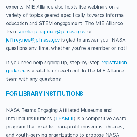
experts. MIE Alliance also hosts live webinars on a
variety of topics geared specifically towards informal
education and STEM engagement. The MIE Alliance
team
amelia.j.chapman@jpl.nasa.gov
or
jeffrey.nee@jpl.nasa.gov
is glad to answer your NASA
questions any time, whether you’re a member or not!
If you need help signing up, step-by-step
registration
guidance
is available or reach out to the MIE Alliance
team with any questions.
FOR LIBRARY INSTITUTIONS
NASA Teams Engaging Affiliated Museums and
Informal Institutions (
TEAM II
) is a competitive award
program that enables non-profit museums, libraries,
and youth-serving organizations to propose NASA