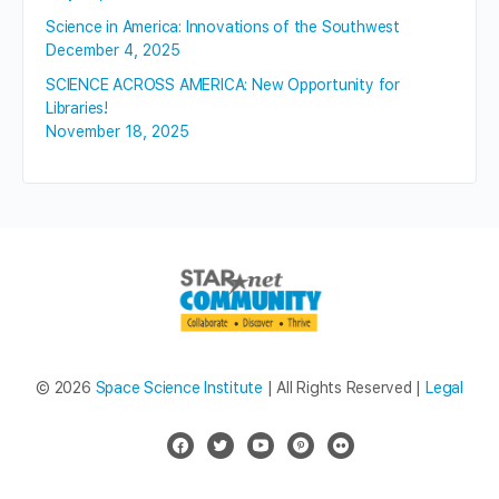
Science in America: Innovations of the Southwest
December 4, 2025
SCIENCE ACROSS AMERICA: New Opportunity for
Libraries!
November 18, 2025
© 2026
Space Science Institute
| All Rights Reserved |
Legal