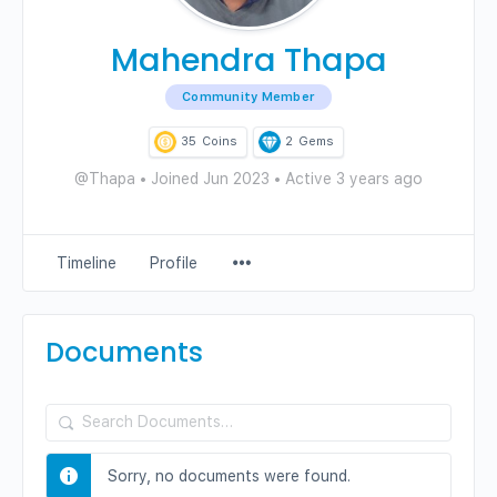
Mahendra Thapa
Community Member
35
Coins
2
Gems
@Thapa
•
Joined Jun 2023
•
Active 3 years ago
Menu
Timeline
Profile
Items
Documents
Search
Documents…
Sorry, no documents were found.