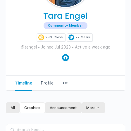
Tara Engel
Community Member
290
Coins
27
Gems
@tengel
•
Joined Jul 2023
•
Active a week ago
Menu
Timeline
Profile
Items
All
Graphics
Announcement
More
Search