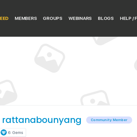
EED
MEMBERS
GROUPS
WEBINARS
BLOGS
HELP / 
 rattanabounyang
Community Member
6
Gems