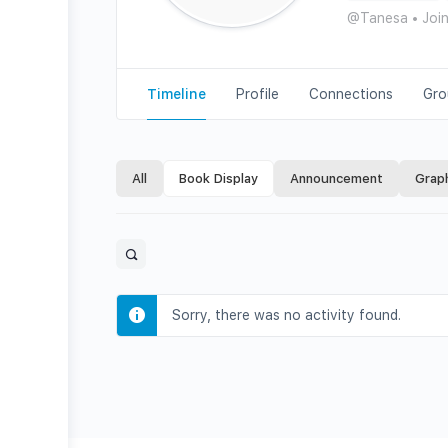
@Tanesa
•
Joi
Timeline
Profile
Connections
Gro
All
Book Display
Announcement
Grap
Open
search
filters
Sorry, there was no activity found.