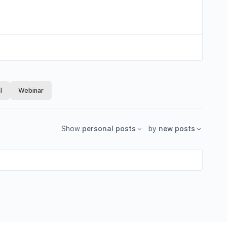
l
Webinar
Show
personal posts
by
new posts