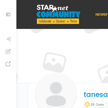
Toggle
NEWSF
Side
Panel
tanesa
25
Coins