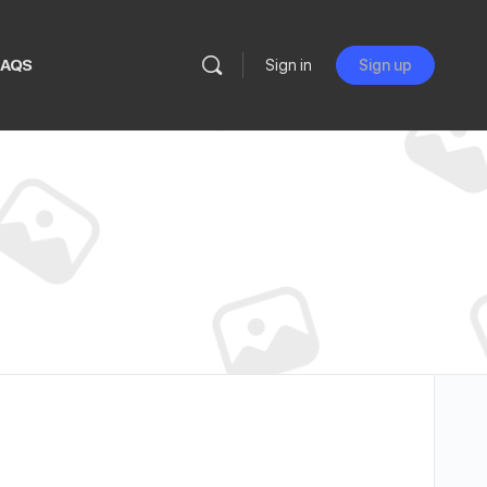
FAQS
Sign in
Sign up