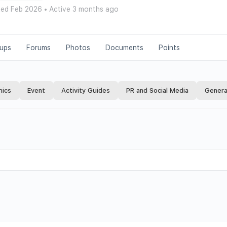
ned Feb 2026
•
Active 3 months ago
ups
Forums
Photos
Documents
Points
hics
Event
Activity Guides
PR and Social Media
Genera