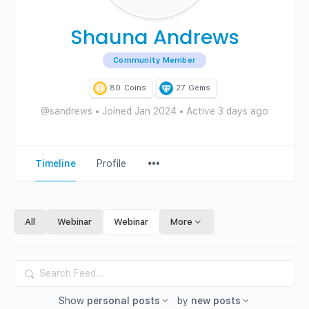
Shauna Andrews
Community Member
80
Coins
27
Gems
@sandrews
•
Joined Jan 2024
•
Active 3 days ago
Menu
Timeline
Profile
Items
All
Webinar
Webinar
More
Search
Feed…
Show
personal posts
by
new posts