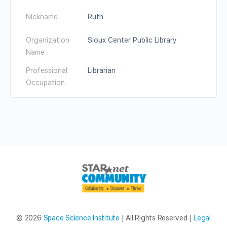
Nickname
Ruth
Organization
Sioux Center Public Library
Name
Professional
Librarian
Occupation
© 2026
Space Science Institute
| All Rights Reserved |
Legal