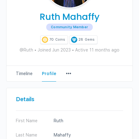
Ruth Mahaffy
Community Member
70
Coins
28
Gems
@Ruth
•
Joined Jun 2023
•
Active 11 months ago
Menu
Timeline
Profile
Items
Details
First Name
Ruth
Last Name
Mahaffy